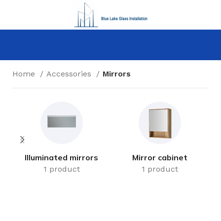
Home
Accessories
Mirrors
Illuminated mirrors
Mirror cabinet
1 product
1 product