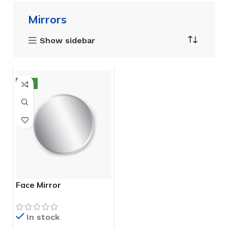
Mirrors
Show sidebar
NEW
Face Mirror
In stock