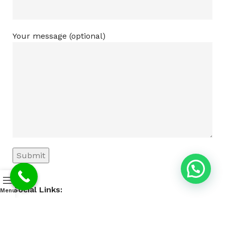
Your message (optional)
Social Links:
Menu