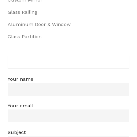
Glass Railing
Aluminum Door & Window
Glass Partition
Your name
Your email
Subject