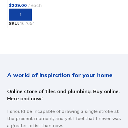
$
209.00
each
SKU:
167654
A world of inspiration for your home
Online store of tiles and plumbing. Buy online.
Here and now!
I should be incapable of drawing a single stroke at
the present moment; and yet I feel that I never was
a greater artist than now.