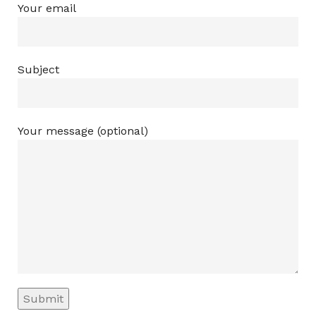
Your email
Subject
Your message (optional)