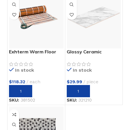
Exhterm Warm Floor
Glossy Ceramic
In stock
In stock
$
118.32
each
$
29.99
piece
SKU:
381502
SKU:
321210