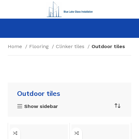
Home
Flooring
Clinker tiles
Outdoor tiles
Outdoor tiles
Show sidebar