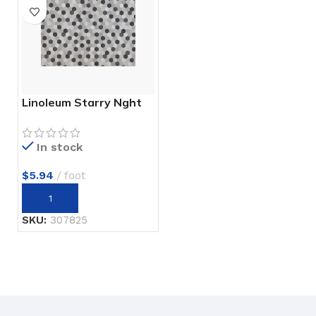
Linoleum Starry Nght
In stock
$
5.94
foot
SKU:
307825