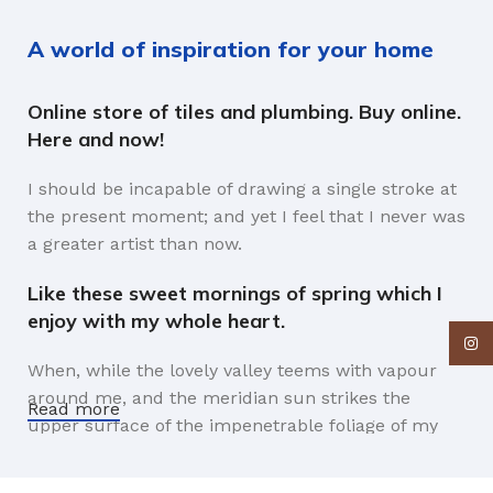
A world of inspiration for your home
Online store of tiles and plumbing. Buy online.
Here and now!
I should be incapable of drawing a single stroke at
the present moment; and yet I feel that I never was
a greater artist than now.
Like these sweet mornings of spring which I
enjoy with my whole heart.
Insta
When, while the lovely valley teems with vapour
around me, and the meridian sun strikes the
Read more
upper surface of the impenetrable foliage of my
trees, and but a few stray gleams steal into the
inner sanctuary, I throw myself down among the