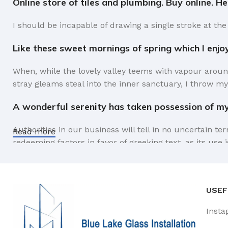
Online store of tiles and plumbing. Buy online. H
I should be incapable of drawing a single stroke at the
Like these sweet mornings of spring which I enjo
When, while the lovely valley teems with vapour aroun
stray gleams steal into the inner sanctuary, I throw my
A wonderful serenity has taken possession of my 
Authorities in our business will tell in no uncertain t
Read more
redeeming factors in favor of greeking text, as its us
Safe delivery, ensures the movement of goods in 
You begin with a text, you sculpt information, you chi
USEF
like words. Design is no afterthought, far from it, but
Insta
the web workers toolbox, as things happen, not always t
strategy you may find some redeeming value with, wait