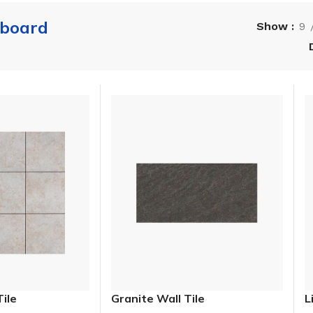
 board
Show
9
Tile
Granite Wall Tile
L