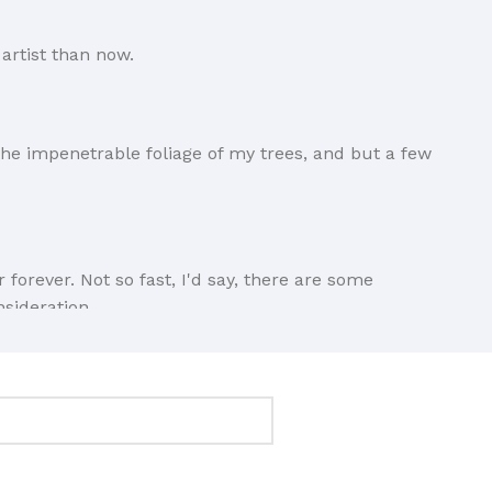
artist than now.
he impenetrable foliage of my trees, and but a few
forever. Not so fast, I'd say, there are some
nsideration.
ings clear, add value, you're a content person, you
Ipsum and rightly so, as it will always have a place in
n if your less into design and more into content