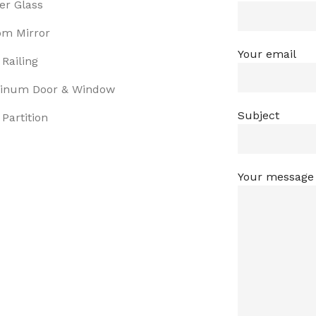
er Glass
om Mirror
Your email
 Railing
inum Door & Window
Subject
 Partition
Your message 