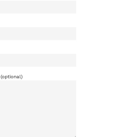
(optional)