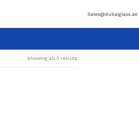
Sales@dubaiglass.ae
Showing all 3 results