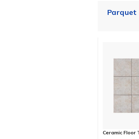
Parquet
Ceramic Floor 