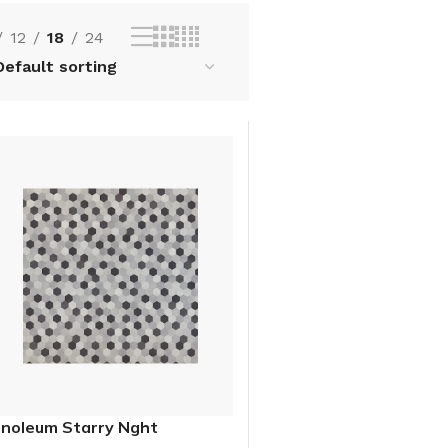
12
18
24
inoleum Starry Nght