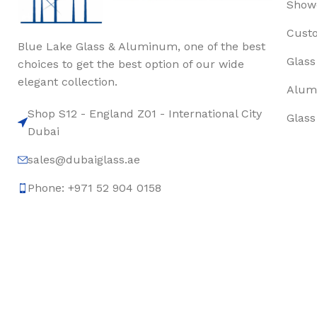
Show
Cust
Blue Lake Glass & Aluminum, one of the best
Glass
choices to get the best option of our wide
elegant collection.
Alum
Shop S12 - England Z01 - International City
Glass
Dubai
sales@dubaiglass.ae
Phone: +971 52 904 0158