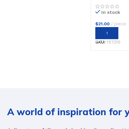
In stock
$
21.00
piece
ADD TO CART
SKU:
157210
A world of inspiration for