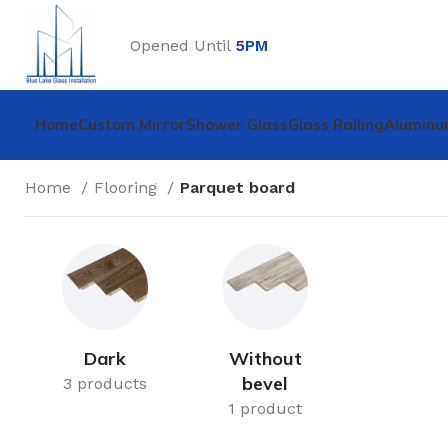
Opened Until
5
PM
Home
Custom Mirror
Shower Glass
Glass Railing
Aluminu
Home
Flooring
Parquet board
Dark
Without
bevel
3 products
1 product