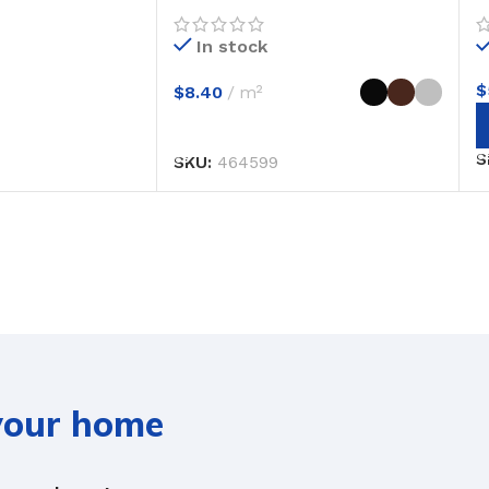
In stock
$
$
8.40
m²
SELECT OPTIONS
S
SKU:
464599
 your home