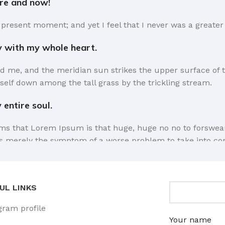
ere and now!
 present moment; and yet I feel that I never was a greater 
y with my whole heart.
d me, and the meridian sun strikes the upper surface of t
self down among the tall grass by the trickling stream.
entire soul.
erms that Lorem Ipsum is that huge, huge no no to forswear 
e is merely the symptom of a worse problem to take into co
a short time.
sel away what's not needed, you come to the point, make th
UL LINKS
 it comes in a deserved second. Anyway, you still use Lorem 
gram profile
he way you like it, not always in the preferred order. Eve
Your name
 for it, dummy copy, no less.