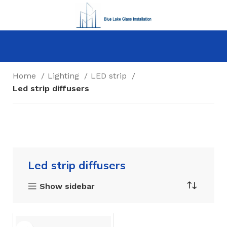
Home
Lighting
LED strip
Led strip diffusers
Led strip diffusers
Show sidebar