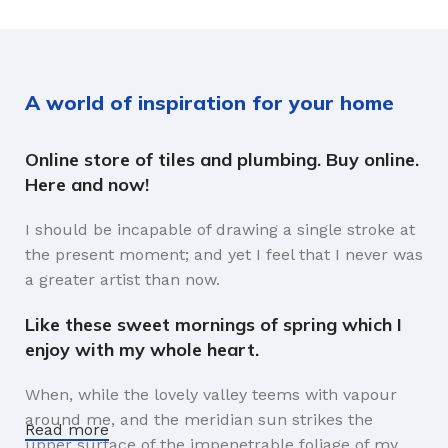
A world of inspiration for your home
Online store of tiles and plumbing. Buy online.
Here and now!
I should be incapable of drawing a single stroke at
the present moment; and yet I feel that I never was
a greater artist than now.
Like these sweet mornings of spring which I
enjoy with my whole heart.
When, while the lovely valley teems with vapour
around me, and the meridian sun strikes the
Read more
upper surface of the impenetrable foliage of my