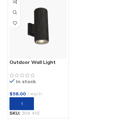
Outdoor Wall Light
In stock
$
58.00
each
SKU:
304 415