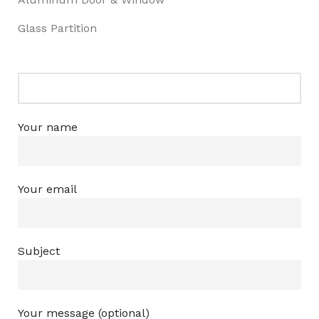
Glass Partition
Your name
Your email
Subject
Your message (optional)