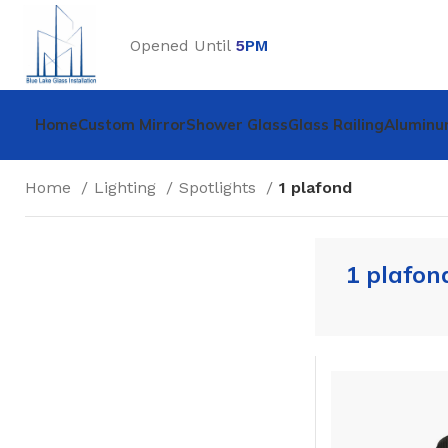
Opened Until
5
PM
Home
Custom Mirror
Shower Glass
Glass Railing
Aluminu
Home
Lighting
Spotlights
1 plafond
1 plafon