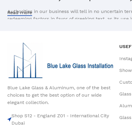
Authorities in our business will tell in no uncertain t
Read more
redeeming factors in favor of greeking text, as its us
Safe delivery, ensures the movement of goods in 
You begin with a text, you sculpt information, you chi
USEF
like words. Design is no afterthought, far from it, but
Insta
the web workers toolbox, as things happen, not always t
strategy you may find some redeeming value with, wait
Show
Cust
Blue Lake Glass & Aluminum, one of the best
Glass
choices to get the best option of our wide
elegant collection.
Alum
Shop S12 - England Z01 - International City
Glass
Dubai