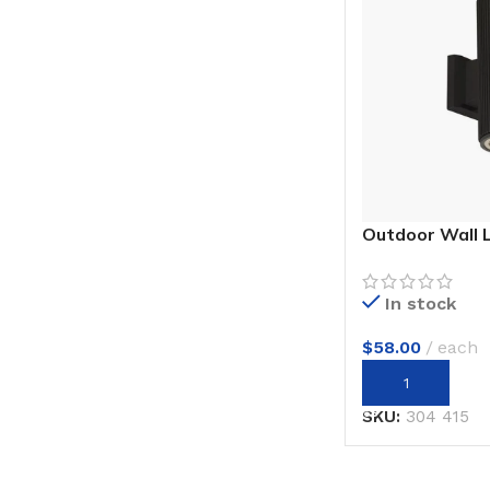
Outdoor Wall 
In stock
$
58.00
each
ADD TO CART
SKU:
304 415