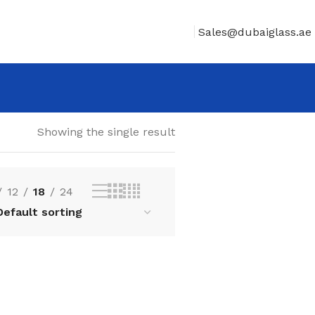
Sales@dubaiglass.ae
Showing the single result
12
18
24