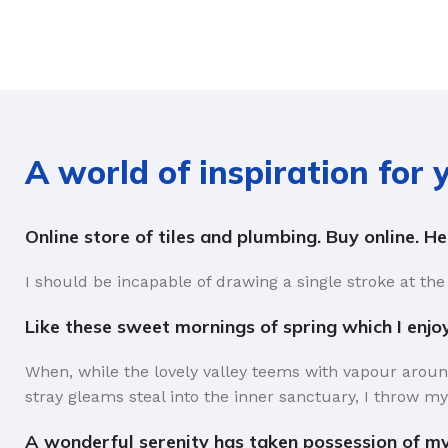
A world of inspiration for
Online store of tiles and plumbing. Buy online. H
I should be incapable of drawing a single stroke at the
Like these sweet mornings of spring which I enjo
When, while the lovely valley teems with vapour aroun
stray gleams steal into the inner sanctuary, I throw my
A wonderful serenity has taken possession of my 