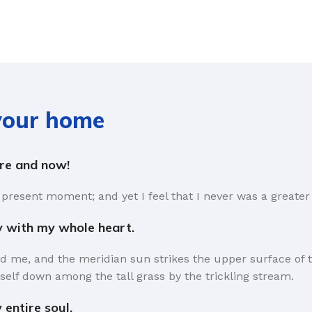
 your home
ere and now!
 present moment; and yet I feel that I never was a greater 
y with my whole heart.
d me, and the meridian sun strikes the upper surface of t
self down among the tall grass by the trickling stream.
entire soul.