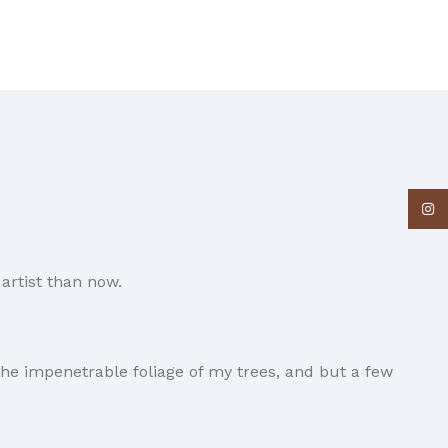
Insta
artist than now.
he impenetrable foliage of my trees, and but a few