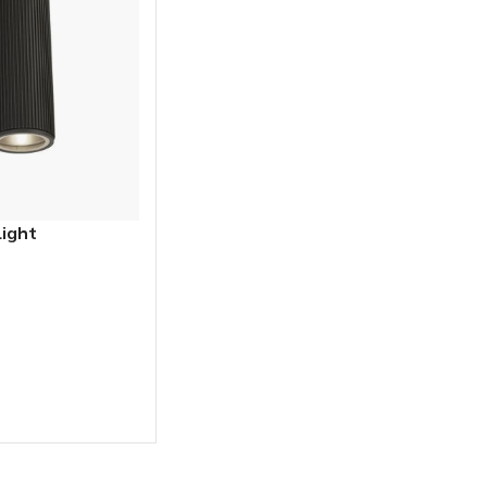
Light