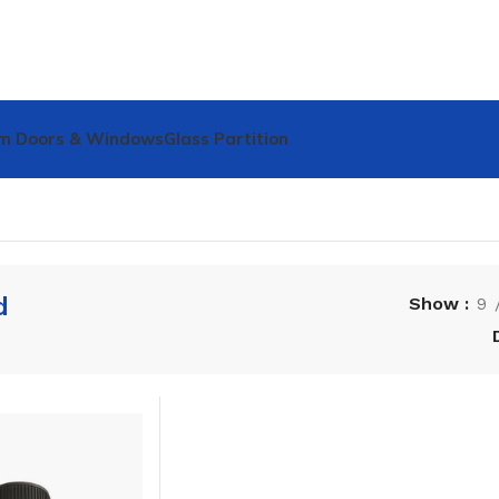
m Doors & Windows
Glass Partition
d
Show
9