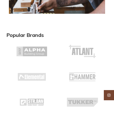
Popular Brands
Insta