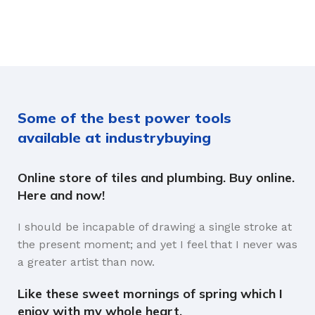
Some of the best power tools
available at industrybuying
Online store of tiles and plumbing. Buy online.
Here and now!
I should be incapable of drawing a single stroke at
the present moment; and yet I feel that I never was
a greater artist than now.
Like these sweet mornings of spring which I
enjoy with my whole heart.