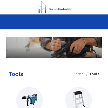
How to Choose a Reliable Tool
Tools
Home
Tools
New arrivals for floors in your home, office
and outdoor.
Expert Advice