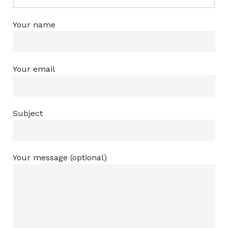
Your name
Your email
Subject
Your message (optional)