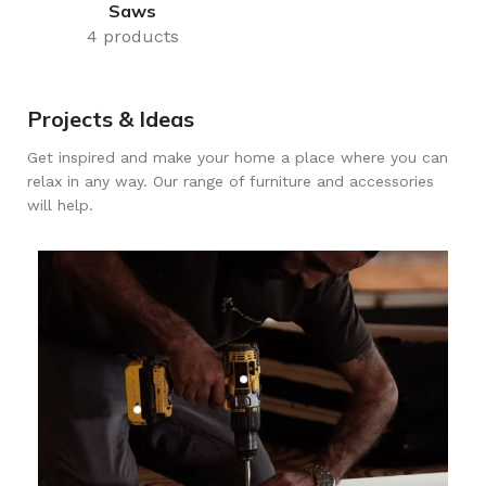
Saws
4 products
Projects & Ideas
Get inspired and make your home a place where you can
relax in any way. Our range of furniture and accessories
will help.