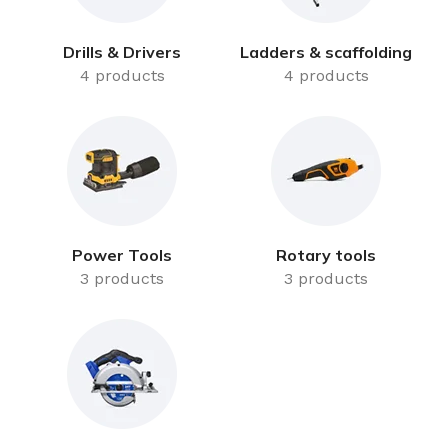
Drills & Drivers
Ladders & scaffolding
4 products
4 products
Power Tools
Rotary tools
3 products
3 products