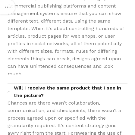
Commercial publishing platforms and content
management systems ensure that you can show
different text, different data using the same
template. When it’s about controlling hundreds of
articles, product pages for web shops, or user
profiles in social networks, all of them potentially
with different sizes, formats, rules for differing
elements things can break, designs agreed upon
can have unintended consequences and look
much.
Will I receive the same product that I see in
the picture?
Chances are there wasn't collaboration,
communication, and checkpoints, there wasn't a
process agreed upon or specified with the
granularity required. It's content strategy gone
awry right from the start. Forswearing the use of