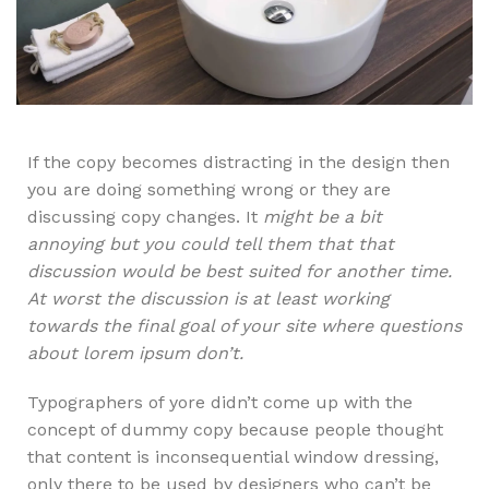
If the copy becomes distracting in the design then
you are doing something wrong or they are
discussing copy changes. It
might be a bit
annoying but you could tell them that that
discussion would be best suited for another time.
At worst the discussion is at least working
towards the final goal of your site where questions
about lorem ipsum don’t.
Typographers of yore didn’t come up with the
concept of dummy copy because people thought
that content is inconsequential window dressing,
only there to be used by designers who can’t be