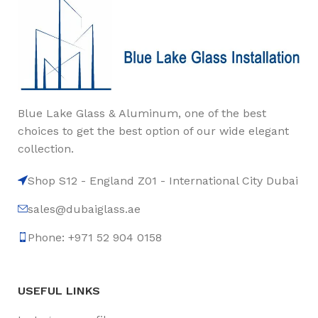
Blue Lake Glass & Aluminum, one of the best
choices to get the best option of our wide elegant
collection.
Shop S12 - England Z01 - International City Dubai
sales@dubaiglass.ae
Phone: +971 52 904 0158
USEFUL LINKS