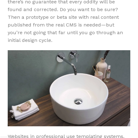
there’s no guarantee that every oddity will be
found and corrected. Do you want to be sure?
Then a prototype or beta site with real content
published from the real CMS is needed—but
you’re not going that far until you go through an
initial design cycle.
Websites in professional use templating systems.