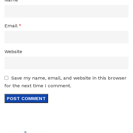
Email
*
Website
Save my name, email, and website in this browser
for the next time I comment.