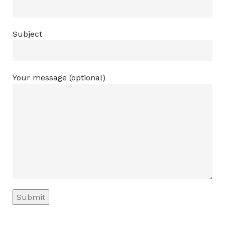
Subject
Your message (optional)