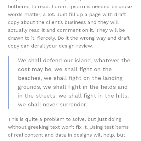
bothered to read. Lorem Ipsum is needed because
words matter, a lot. Just fill up a page with draft
copy about the client’s business and they will
actually read it and comment on it. They will be
drawn to it, fiercely. Do it the wrong way and draft
copy can derail your design review.
We shall defend our island, whatever the
cost may be, we shall fight on the
beaches, we shall fight on the landing
grounds, we shall fight in the fields and
in the streets, we shall fight in the hills;
we shall never surrender.
This is quite a problem to solve, but just doing
without greeking text won’t fix it. Using test items
of real content and data in designs will help, but